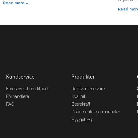
Read more »
Read mor
Kundservice
Produkter
Forespørsel om tilbud
Rekkverkene våre
Forhandlere
Kvalitet
FAQ
Bærekraft
Dokumenter og manualer
Byggehjelp