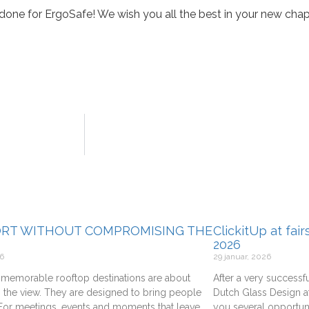
done for ErgoSafe! We wish you all the best in your new chap
RT WITHOUT COMPROMISING THE
ClickitUp at fai
2026
26
29 januar, 2026
memorable rooftop destinations are about
After a very successfu
 the view. They are designed to bring people
Dutch Glass Design at
 For meetings, events and moments that leave
you several opportuni