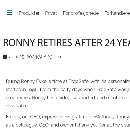
Produkter
Privat
For profesjonelle
Forhandlere
RONNY RETIRES AFTER 24 Y
april 25, 2024
8:23 pm
During Ronny Fykells time at ErgoSafe, with his personal
started in 1996. From the early days when ErgoSafe was ju
employees. Ronny has guided, supported, and mentored n
invaluable.
Fredrik, our CEO, expresses his gratitude: «Without, Ronn
as a colleague, CEO, and owner, I thank you for all the ye