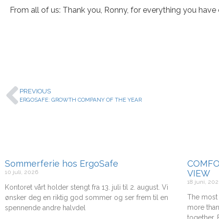
From all of us: Thank you, Ronny, for everything you have 
PREVIOUS
ERGOSAFE: GROWTH COMPANY OF THE YEAR
Sommerferie hos ErgoSafe
COMFO
VIEW
10 juli, 2026
18 juni, 20
Kontoret vårt holder stengt fra 13. juli til 2. august. Vi
The most 
ønsker deg en riktig god sommer og ser frem til en
more than
spennende andre halvdel
together.