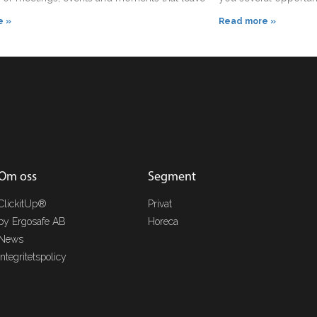
e »
Read more »
Om oss
Segment
ClickitUp®
Privat
by Ergosafe AB
Horeca
News
Integritetspolicy