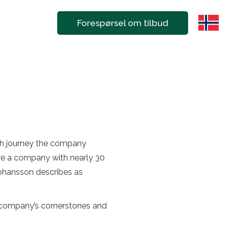
Forespørsel om tilbud
wth journey the company
are a company with nearly 30
ohansson describes as
he company’s cornerstones and