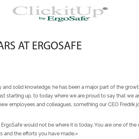
EARS AT ERGOSAFE
ity and solid knowledge, he has been a major part of the gro
st starting up, to today where we are proud to say that we 
ew employees and colleagues, something our CEO Fredrik j
y, ErgoSafe would not be where it is today. You are one of t
ars and the efforts you have made.»