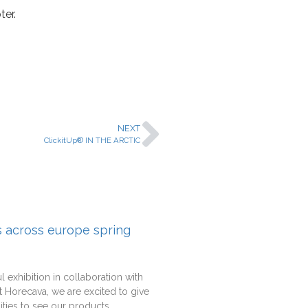
ter.
NEXT
ClickitUp® IN THE ARCTIC
rs across europe spring
l exhibition in collaboration with
 Horecava, we are excited to give
ties to see our products